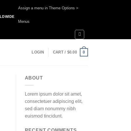
Assign a menu in Theme Options >
RLDWIDE
Menus
0
LOGIN
CART /
$
0.00
ABOUT
Lorem ipsum dolor sit amet,
consectetuer adipiscing elit,
sed diam nonummy nibh
euismod tincidunt.
RECENT COMMENTS