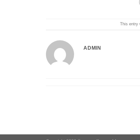
This entry
ADMIN