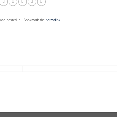
 was posted in . Bookmark the
permalink
.