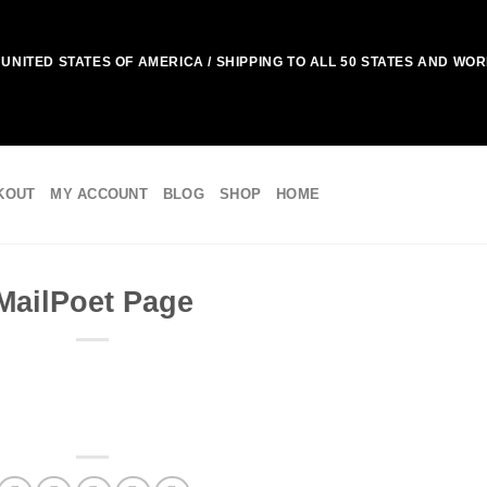
UNITED STATES OF AMERICA / SHIPPING TO ALL 50 STATES AND WO
KOUT
MY ACCOUNT
BLOG
SHOP
HOME
MailPoet Page