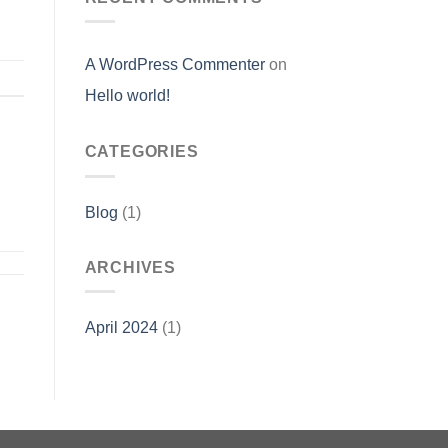
A WordPress Commenter
on
Hello world!
CATEGORIES
Blog
(1)
ARCHIVES
April 2024
(1)