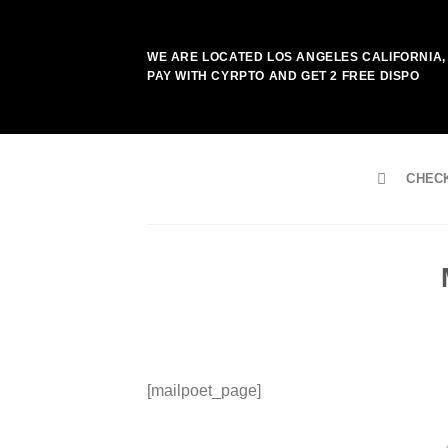
Skip
to
WE ARE LOCATED LOS ANGELES CALIFORNIA, 
content
PAY WITH CYRPTO AND GET 2 FREE DISPO
CHEC
[mailpoet_page]