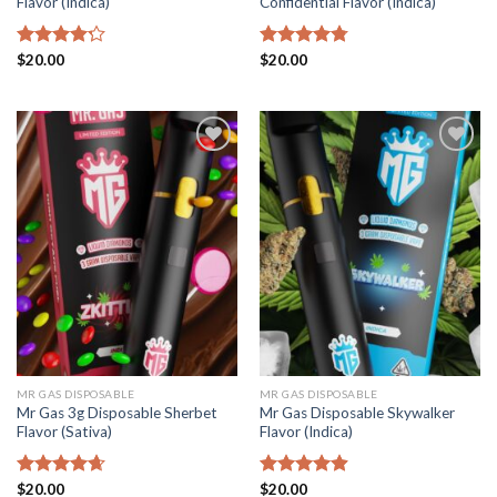
Flavor (Indica)
Confidential Flavor (Indica)
Rated
$
20.00
Rated
$
20.00
4.78
4.22
out
out of 5
of 5
Add to
Add to
wishlist
wishlist
MR GAS DISPOSABLE
MR GAS DISPOSABLE
Mr Gas 3g Disposable Sherbet
Mr Gas Disposable Skywalker
Flavor (Sativa)
Flavor (Indica)
Rated
$
20.00
4.65
Rated
$
20.00
4.87