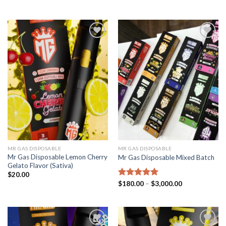
out of 5
out of 5
Add to
Add to
wishlist
wishlist
MR GAS DISPOSABLE
MR GAS DISPOSABLE
Mr Gas Disposable Lemon Cherry
Mr Gas Disposable Mixed Batch
Gelato Flavor (Sativa)
$
20.00
Price
Rated
$
180.00
5.00
–
$
3,000.00
range:
out of 5
$180.00
through
$3,000.00