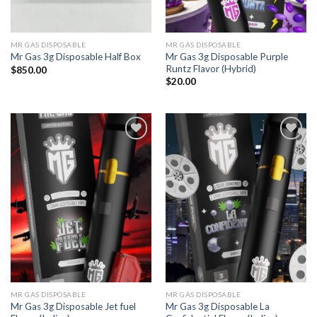
MR GAS DISPOSABLE
MR GAS DISPOSABLE
Mr Gas 3g Disposable Purple
Mr Gas 3g Disposable Half Box
Runtz Flavor (Hybrid)
$
850.00
$
20.00
Add to
Add to
wishlist
wishlist
MR GAS DISPOSABLE
MR GAS DISPOSABLE
Mr Gas 3g Disposable Jet fuel
Mr Gas 3g Disposable La