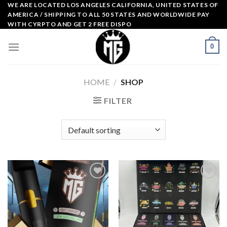
Skip
WE ARE LOCATED LOS ANGELES CALIFORNIA, UNITED STATES OF
AMERICA / SHIPPING TO ALL 50 STATES AND WORLDWIDE PAY
to
WITH CYRPTO AND GET 2 FREE DISPO
content
0
HOME
/
SHOP
FILTER
Add to
Add to
wishlist
wishlist