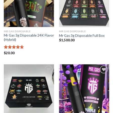
MR GAS DISPOSABLE
MR GAS DISPOSABLE
Mr Gas 3g Disposable 24K Flavor
Mr Gas 3g Disposable Full Box
(Hybrid)
$
1,500.00
Rated
$
20.00
4.67
out of 5
Add to
Add to
wishlist
wishlist