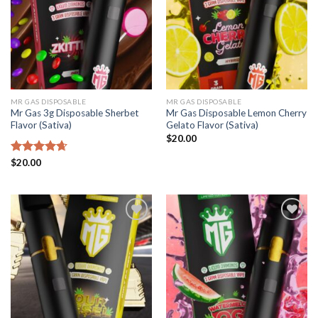
MR GAS DISPOSABLE
MR GAS DISPOSABLE
Mr Gas 3g Disposable Sherbet
Mr Gas Disposable Lemon Cherry
Flavor (Sativa)
Gelato Flavor (Sativa)
$
20.00
Rated
$
20.00
4.65
out of 5
Add to
Add to
wishlist
wishlist