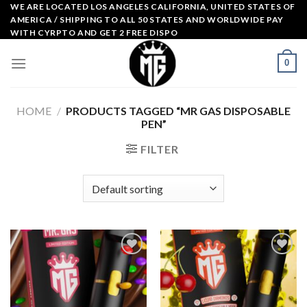
Skip
WE ARE LOCATED LOS ANGELES CALIFORNIA, UNITED STATES OF
AMERICA / SHIPPING TO ALL 50 STATES AND WORLDWIDE PAY
to
WITH CYRPTO AND GET 2 FREE DISPO
content
0
HOME
/
PRODUCTS TAGGED “MR GAS DISPOSABLE
PEN”
FILTER
Add to
Add to
wishlist
wishlist