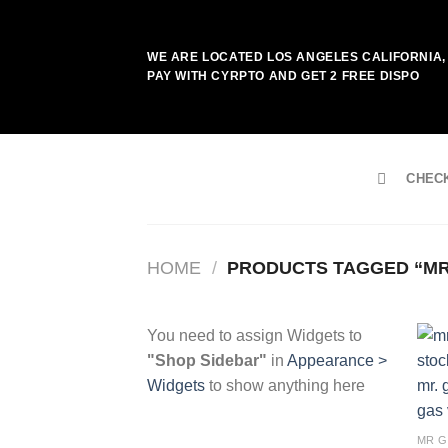
Skip
to
WE ARE LOCATED LOS ANGELES CALIFORNIA, 
content
PAY WITH CYRPTO AND GET 2 FREE DISPO
CHEC
HOME
/
PRODUCTS TAGGED “MR
You need to assign Widgets to
"Shop Sidebar"
in
Appearance >
Widgets
to show anything here
MR G