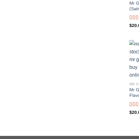
Mr G
(Sati
Rat
$
20.
out o
MR G
Mr G
Flavo
Rat
$
20.
out o