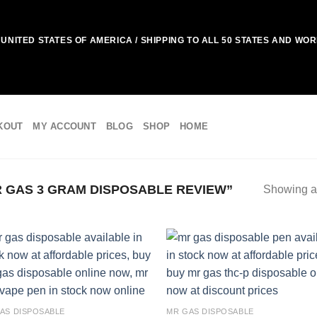
UNITED STATES OF AMERICA / SHIPPING TO ALL 50 STATES AND WO
KOUT
MY ACCOUNT
BLOG
SHOP
HOME
 GAS 3 GRAM DISPOSABLE REVIEW”
Showing al
Add to
Add
wishlist
wish
AS DISPOSABLE
MR GAS DISPOSABLE