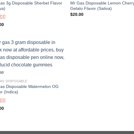
as 3g Disposable Sherbet Flavor
Mr Gas Disposable Lemon Cherr
va)
Gelato Flavor (Sativa)
$
20.00
ed
4.65
00
f 5
Add to
wishlist
AS DISPOSABLE
as Disposable Watermelon OG
r (Indica)
ed
5.00
00
f 5