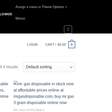
Assign a menu in Theme Options >
RLDWIDE
Menus
0
LOGIN
CART /
$
0.00
l 4 results
 to
Add to
list
wishlist
MR GAS DISPOSABLE