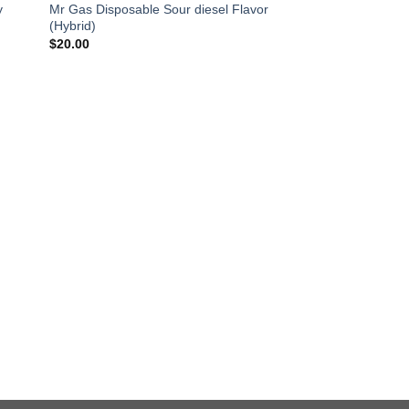
y
Mr Gas Disposable Sour diesel Flavor
(Hybrid)
$
20.00