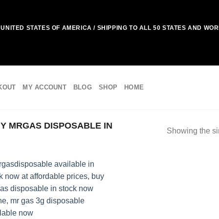
UNITED STATES OF AMERICA / SHIPPING TO ALL 50 STATES AND WO
KOUT
MY ACCOUNT
BLOG
SHOP
HOME
Y MRGAS DISPOSABLE IN
Showing the si
Add to
wishlist