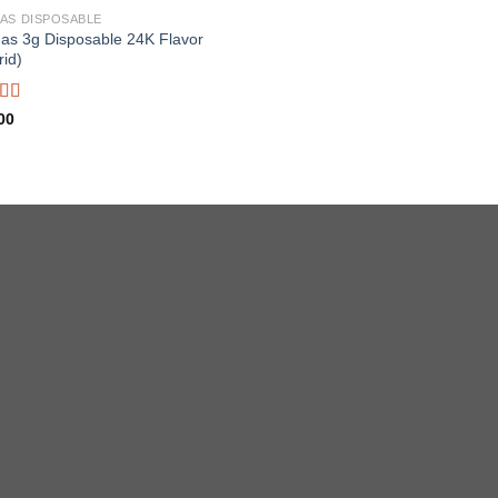
AS DISPOSABLE
as 3g Disposable 24K Flavor
rid)
ed
4.67
00
f 5