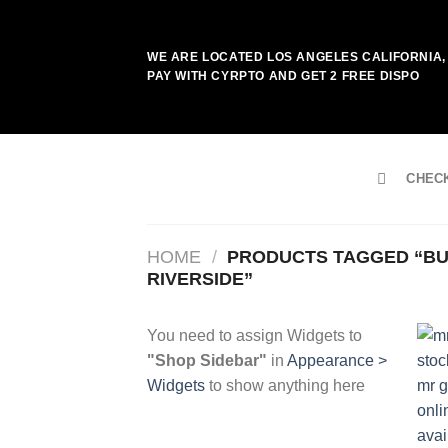
Skip
to
WE ARE LOCATED LOS ANGELES CALIFORNIA, 
content
PAY WITH CYRPTO AND GET 2 FREE DISPO
CHEC
HOME
/
PRODUCTS TAGGED “BU
RIVERSIDE”
You need to assign Widgets to
"Shop Sidebar"
in
Appearance >
Widgets
to show anything here