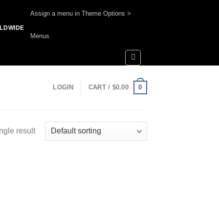
Assign a menu in Theme Options >
RLDWIDE
Menus
0
LOGIN
CART /
$
0.00
ngle result