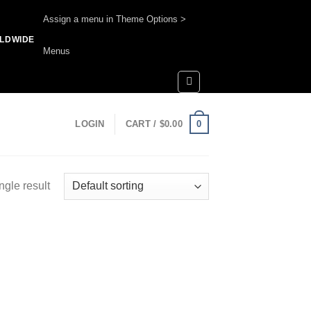
Assign a menu in Theme Options >
RLDWIDE
Menus
0
LOGIN
CART /
$
0.00
ngle result