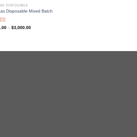
AS DISPOSABLE
as Disposable Mixed Batch
ed
5.00
Price
.00
–
$
3,000.00
range:
f 5
$180.00
through
$3,000.00