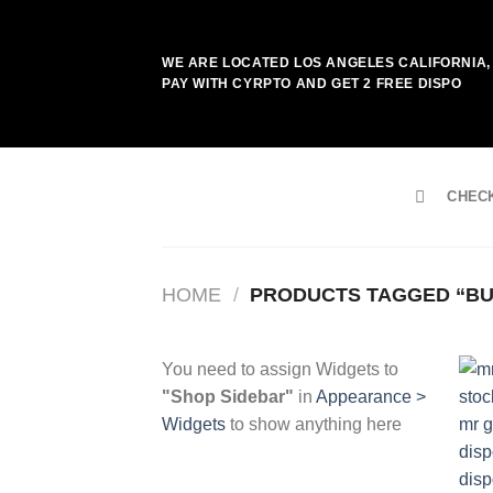
Skip
to
WE ARE LOCATED LOS ANGELES CALIFORNIA, 
content
PAY WITH CYRPTO AND GET 2 FREE DISPO
CHEC
HOME
/
PRODUCTS TAGGED “BUY
You need to assign Widgets to
"Shop Sidebar"
in
Appearance >
Widgets
to show anything here