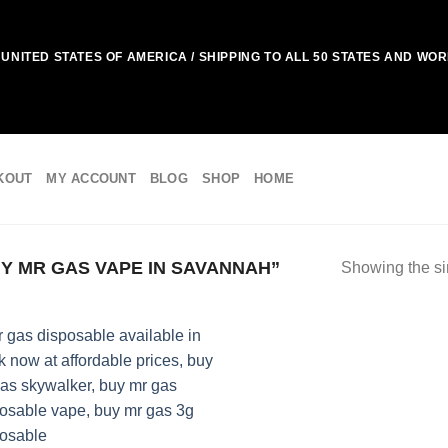
UNITED STATES OF AMERICA / SHIPPING TO ALL 50 STATES AND WO
KOUT
MY ACCOUNT
BLOG
SHOP
HOME
 MR GAS VAPE IN SAVANNAH”
Showing the si
Add to
wishlist