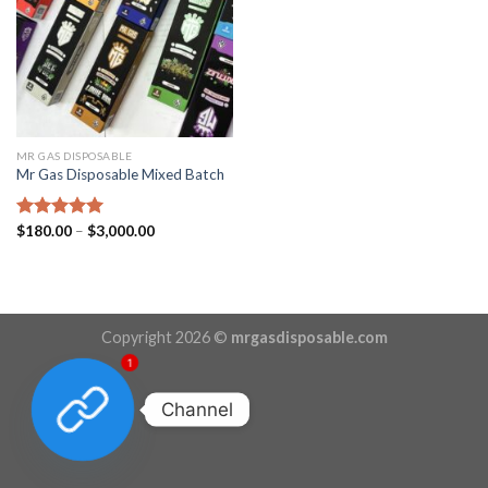
MR GAS DISPOSABLE
Mr Gas Disposable Mixed Batch
Price
Rated
$
180.00
5.00
–
$
3,000.00
range:
out of 5
$180.00
through
$3,000.00
Copyright 2026 ©
mrgasdisposable.com
1
Channel