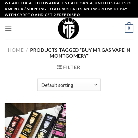
Skip
WE ARE LOCATED LOS ANGELES CALIFORNIA, UNITED STATES OF
AMERICA / SHIPPING TO ALL 50 STATES AND WORLDWIDE PAY
to
WITH CYRPTO AND GET 2 FREE DISPO
content
0
HOME
/
PRODUCTS TAGGED “BUY MR GAS VAPE IN
MONTGOMERY”
FILTER
Add to
wishlist