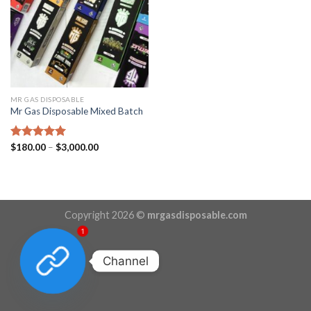
MR GAS DISPOSABLE
Mr Gas Disposable Mixed Batch
Price
Rated
$
180.00
5.00
–
$
3,000.00
range:
out of 5
$180.00
through
$3,000.00
Copyright 2026 ©
mrgasdisposable.com
1
Channel