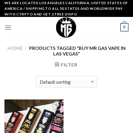
Skip
WE ARE LOCATED LOS ANGELES CALIFORNIA, UNITED STATES OF
AMERICA / SHIPPING TO ALL 50 STATES AND WORLDWIDE PAY
to
WITH CYRPTO AND GET 2 FREE DISPO
content
0
HOME
/
PRODUCTS TAGGED “BUY MR GAS VAPE IN
LAS VEGAS”
FILTER
Add to
wishlist