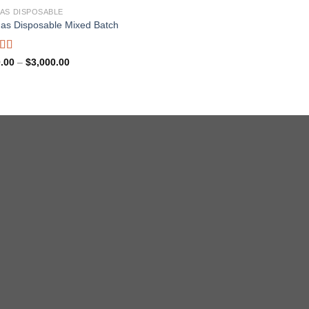
AS DISPOSABLE
as Disposable Mixed Batch
ed
5.00
Price
.00
–
$
3,000.00
range:
f 5
$180.00
through
$3,000.00