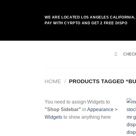
Skip
to
WE ARE LOCATED LOS ANGELES CALIFORNIA, 
content
PAY WITH CYRPTO AND GET 2 FREE DISPO
CHEC
HOME
/
PRODUCTS TAGGED “BUY
You need to assign Widgets to
"Shop Sidebar"
in
Appearance >
Widgets
to show anything here