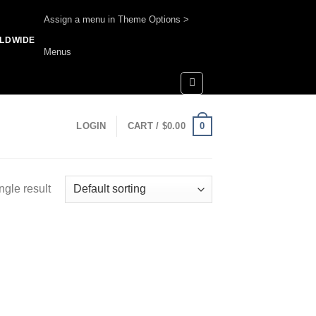
Assign a menu in Theme Options >
RLDWIDE
Menus
0
LOGIN
CART /
$
0.00
ngle result