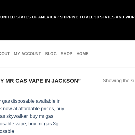
UNITED STATES OF AMERICA / SHIPPING TO ALL 50 STATES AND WO
KOUT
MY ACCOUNT
BLOG
SHOP
HOME
 MR GAS VAPE IN JACKSON”
Showing the si
Add to
wishlist