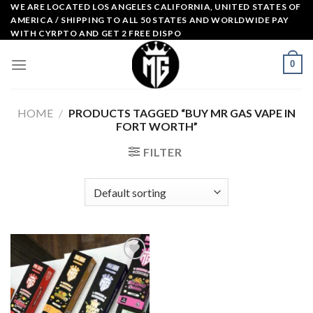
Skip
WE ARE LOCATED LOS ANGELES CALIFORNIA, UNITED STATES OF
AMERICA / SHIPPING TO ALL 50 STATES AND WORLDWIDE PAY
to
WITH CYRPTO AND GET 2 FREE DISPO
content
0
HOME
/
PRODUCTS TAGGED “BUY MR GAS VAPE IN
FORT WORTH”
FILTER
Add to
wishlist