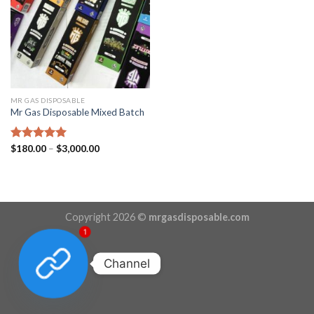
MR GAS DISPOSABLE
Mr Gas Disposable Mixed Batch
Price
Rated
$
180.00
5.00
–
$
3,000.00
range:
out of 5
$180.00
through
$3,000.00
Copyright 2026 ©
mrgasdisposable.com
1
Channel