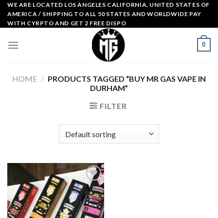
Skip
WE ARE LOCATED LOS ANGELES CALIFORNIA, UNITED STATES OF
AMERICA / SHIPPING TO ALL 50 STATES AND WORLDWIDE PAY
to
WITH CYRPTO AND GET 2 FREE DISPO
content
0
HOME
/
PRODUCTS TAGGED “BUY MR GAS VAPE IN
DURHAM”
FILTER
Add to
wishlist