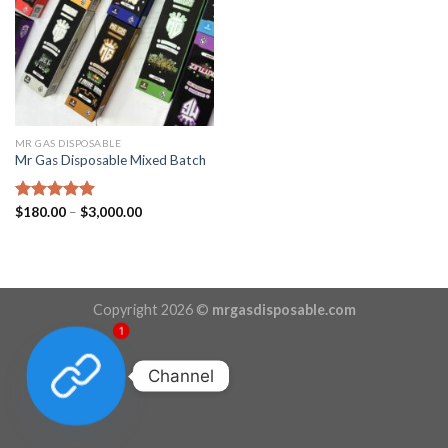
MR GAS DISPOSABLE
Mr Gas Disposable Mixed Batch
Price
Rated
$
180.00
5.00
–
$
3,000.00
range:
out of 5
$180.00
through
$3,000.00
Copyright 2026 ©
mrgasdisposable.com
1
Channel