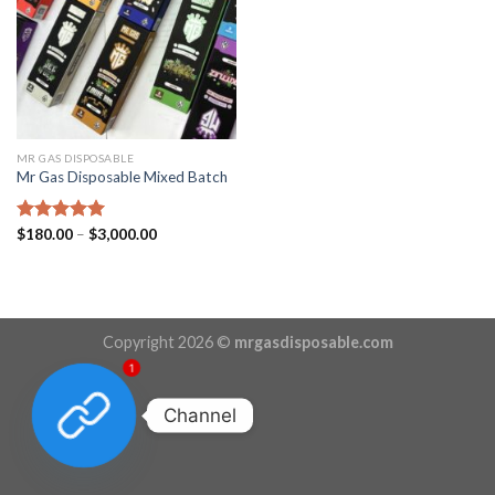
MR GAS DISPOSABLE
Mr Gas Disposable Mixed Batch
Price
Rated
$
180.00
5.00
–
$
3,000.00
range:
out of 5
$180.00
through
$3,000.00
Copyright 2026 ©
mrgasdisposable.com
1
Channel