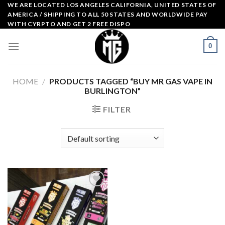
Skip
WE ARE LOCATED LOS ANGELES CALIFORNIA, UNITED STATES OF
AMERICA / SHIPPING TO ALL 50 STATES AND WORLDWIDE PAY
to
WITH CYRPTO AND GET 2 FREE DISPO
content
0
HOME
/
PRODUCTS TAGGED “BUY MR GAS VAPE IN
BURLINGTON”
FILTER
Add to
wishlist