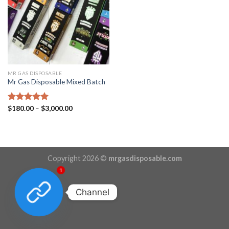
MR GAS DISPOSABLE
Mr Gas Disposable Mixed Batch
Price
Rated
$
180.00
5.00
–
$
3,000.00
range:
out of 5
$180.00
through
$3,000.00
Copyright 2026 ©
mrgasdisposable.com
1
Channel