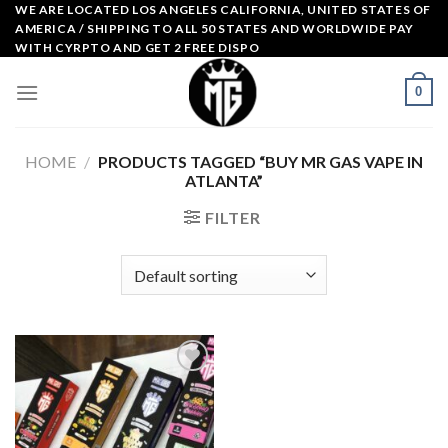
Skip
WE ARE LOCATED LOS ANGELES CALIFORNIA, UNITED STATES OF
AMERICA / SHIPPING TO ALL 50 STATES AND WORLDWIDE PAY
to
WITH CYRPTO AND GET 2 FREE DISPO
content
0
HOME
/
PRODUCTS TAGGED “BUY MR GAS VAPE IN
ATLANTA”
FILTER
Add to
wishlist