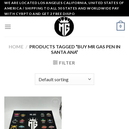
Skip
WE ARE LOCATED LOS ANGELES CALIFORNIA, UNITED STATES OF
AMERICA / SHIPPING TO ALL 50 STATES AND WORLDWIDE PAY
to
WITH CYRPTO AND GET 2 FREE DISPO
content
0
HOME
/
PRODUCTS TAGGED “BUY MR GAS PEN IN
SANTA ANA”
FILTER
Add to
wishlist