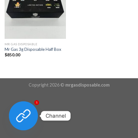
MR GAS DISPOSABLE
Mr Gas 3g Disposable Half Box
$
850.00
Copyright 2026 ©
mrgasdisposable.com
1
Channel