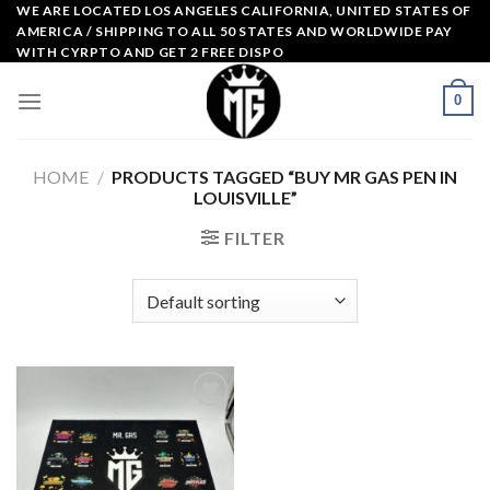
Skip
WE ARE LOCATED LOS ANGELES CALIFORNIA, UNITED STATES OF
AMERICA / SHIPPING TO ALL 50 STATES AND WORLDWIDE PAY
to
WITH CYRPTO AND GET 2 FREE DISPO
content
0
HOME
/
PRODUCTS TAGGED “BUY MR GAS PEN IN
LOUISVILLE”
FILTER
Add to
wishlist