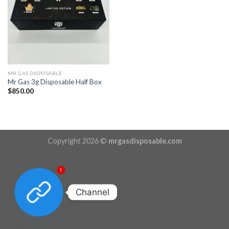
MR GAS DISPOSABLE
Mr Gas 3g Disposable Half Box
$
850.00
Copyright 2026 ©
mrgasdisposable.com
1
Channel