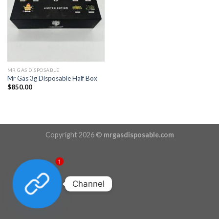
MR GAS DISPOSABLE
Mr Gas 3g Disposable Half Box
$
850.00
Copyright 2026 ©
mrgasdisposable.com
1
Channel