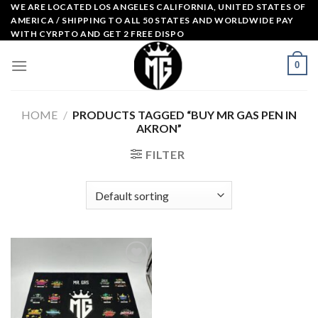
Skip
WE ARE LOCATED LOS ANGELES CALIFORNIA, UNITED STATES OF
AMERICA / SHIPPING TO ALL 50 STATES AND WORLDWIDE PAY
to
WITH CYRPTO AND GET 2 FREE DISPO
content
0
HOME
/
PRODUCTS TAGGED “BUY MR GAS PEN IN
AKRON”
FILTER
Add to
wishlist