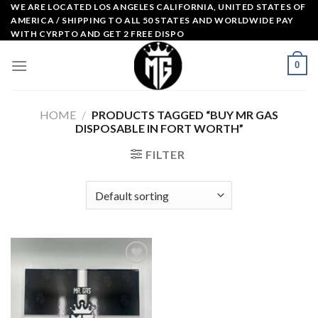
Skip
WE ARE LOCATED LOS ANGELES CALIFORNIA, UNITED STATES OF
AMERICA / SHIPPING TO ALL 50 STATES AND WORLDWIDE PAY
to
WITH CYRPTO AND GET 2 FREE DISPO
content
0
HOME
/
PRODUCTS TAGGED “BUY MR GAS
DISPOSABLE IN FORT WORTH”
FILTER
Add to
wishlist