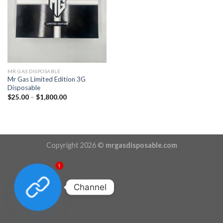
MR GAS DISPOSABLE
Mr Gas Limited Edition 3G
Disposable
Price
$
25.00
–
$
1,800.00
range:
$25.00
through
$1,800.00
Copyright 2026 ©
mrgasdisposable.com
1
Channel