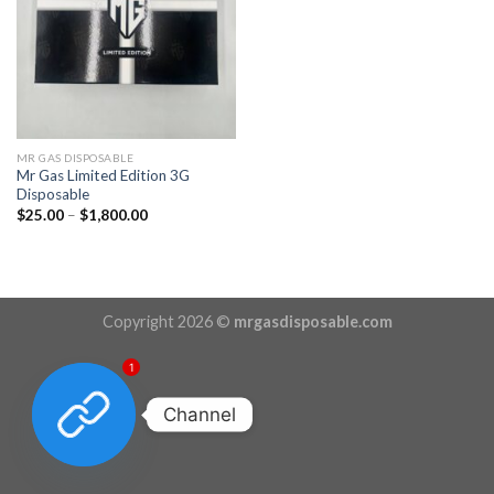
MR GAS DISPOSABLE
Mr Gas Limited Edition 3G
Disposable
Price
$
25.00
–
$
1,800.00
range:
$25.00
through
$1,800.00
Copyright 2026 ©
mrgasdisposable.com
1
Channel