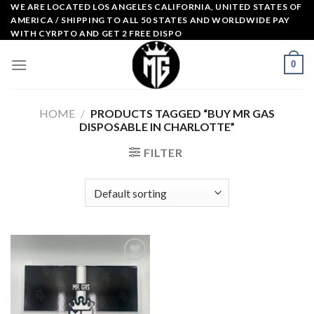
Skip
WE ARE LOCATED LOS ANGELES CALIFORNIA, UNITED STATES OF
AMERICA / SHIPPING TO ALL 50 STATES AND WORLDWIDE PAY
to
WITH CYRPTO AND GET 2 FREE DISPO
content
0
HOME
/
PRODUCTS TAGGED “BUY MR GAS
DISPOSABLE IN CHARLOTTE”
FILTER
Add to
wishlist