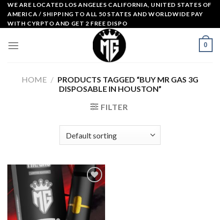
Skip
WE ARE LOCATED LOS ANGELES CALIFORNIA, UNITED STATES OF
AMERICA / SHIPPING TO ALL 50 STATES AND WORLDWIDE PAY
to
WITH CYRPTO AND GET 2 FREE DISPO
content
0
HOME
/
PRODUCTS TAGGED “BUY MR GAS 3G
DISPOSABLE IN HOUSTON”
FILTER
Add to
wishlist