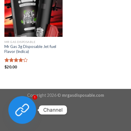
MR GAS DISPOSABLE
Mr Gas 3g Disposable Jet fuel
Flavor (Indica)
Rated
$
20.00
4.22
out
of 5
Copyright 2026 ©
mrgasdisposable.com
1
Channel