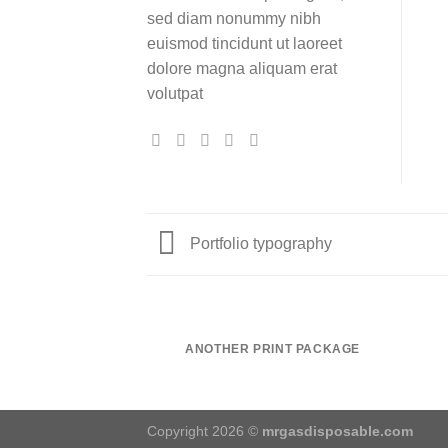
sed diam nonummy nibh
euismod tincidunt ut laoreet
dolore magna aliquam erat
volutpat
Portfolio typography
ANOTHER PRINT PACKAGE
Copyright 2026 ©
mrgasdisposable.com