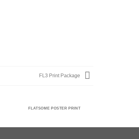
FL3 Print Package
FLATSOME POSTER PRINT
MAGA