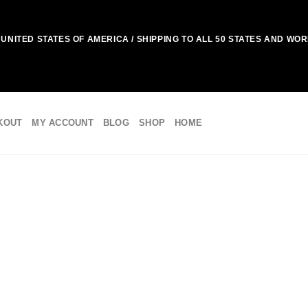
UNITED STATES OF AMERICA / SHIPPING TO ALL 50 STATES AND WO
KOUT
MY ACCOUNT
BLOG
SHOP
HOME