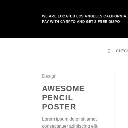
Skip
to
WE ARE LOCATED LOS ANGELES CALIFORNIA, 
content
PAY WITH CYRPTO AND GET 2 FREE DISPO
CHEC
Design
AWESOME
PENCIL
POSTER
Lorem ipsum dolor sit amet,
consectetuer adipiscing elit,