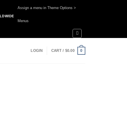
Assign a menu in Theme Options >
RLDWIDE
Menus
0
LOGIN
CART /
$
0.00