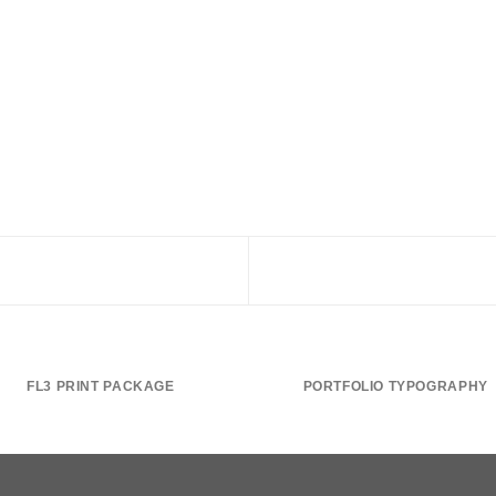
FL3 PRINT PACKAGE
PORTFOLIO TYPOGRAPHY